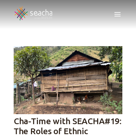
Cha-Time with SEACHA#19:
The Roles of Ethnic