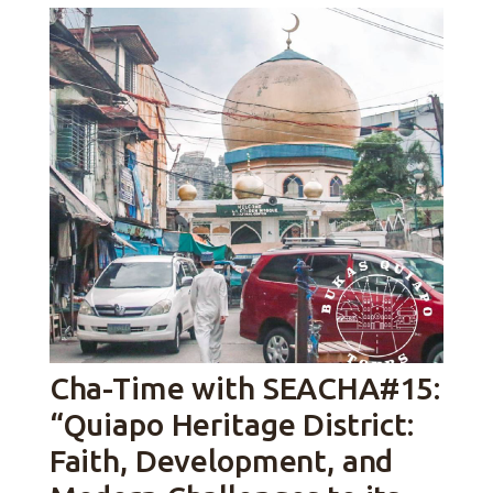
Cha-Time with SEACHA#15:
“Quiapo Heritage District:
Faith, Development, and