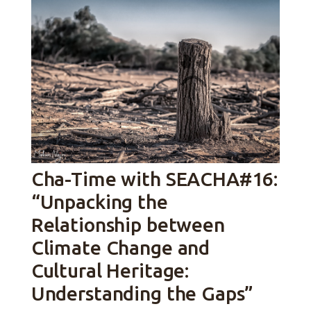
Cha-Time with SEACHA#16:
“Unpacking the
Relationship between
Climate Change and
Cultural Heritage:
Understanding the Gaps”