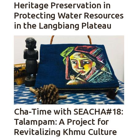
Heritage Preservation in
Protecting Water Resources
in the Langbiang Plateau
Cha-Time with SEACHA#18:
Talampam: A Project for
Revitalizing Khmu Culture