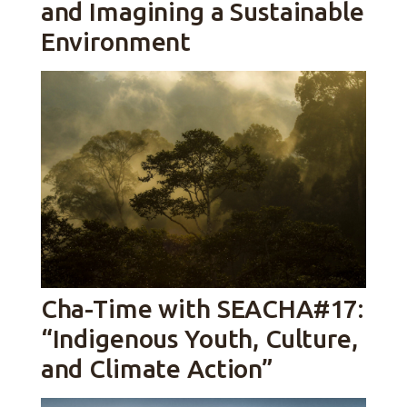
and Imagining a Sustainable
Environment
Cha-Time with SEACHA#17:
“Indigenous Youth, Culture,
and Climate Action”