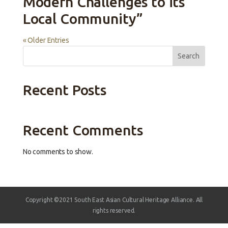
Modern Challenges to its
Local Community”
« Older Entries
Search
Recent Posts
Recent Comments
No comments to show.
Copyright ©2021 South East Asian Cultural Heritage Alliance. All
rights reserved.