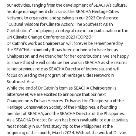
our activities, ranging from the development of SEACHA’s cultural
heritage management clinics into the SEACHA Heritage Cities
Network, to organizing and speaking in our 2023 Conference
“Cultural Wisdom for Climate Action: The Southeast Asian
Contribution” and playing an integral role in our participation in the
UN Climate Change Conference 2023 (COP28).
Dr Catrini’s work as Chairperson will forever be remembered by
the SEACHA community. It has been our honor to have her as
Chairperson, and we thank her for her contributions. We are happy
to share that she will continue her work in SEACHA as she returns
to her previous role as SEACHA Director of Indonesia, and will
focus on leading the program of Heritage Cities Network in
Southeast Asia.
While the end of Dr Catrini’s term as SEACHA Chairperson is
bittersweet, we are excited to announce that our next
Chairperson is Dr Ivan Henares. Dr Ivan is the Chairperson of the
Heritage Conservation Society of the Philippines, a founding
member of SEACHA, and the SEACHA Director of the Philippines.
As a SEACHA Director, Dr Ivan has been invaluable to our activities,
most notably in our first study trip to the Philippines at the
beginning of this month, March 2024. Without the work of Dr Ivan